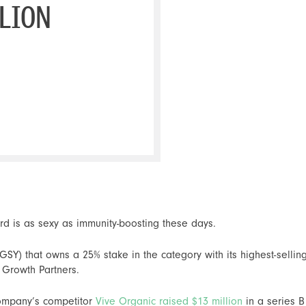
LLION
rd is as sexy as immunity-boosting these days.
Y) that owns a 25% stake in the category with its highest-selling
 Growth Partners.
company’s competitor
Vive Organic raised $13 million
in a series B