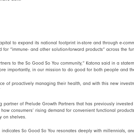
apital to expand its national footprint in-store and through e-co
for “immune- and other solution-forward products” across the fu
ners to the So Good So You community,” Katona said in a stateme
re importantly, in our mission to do good for both people and th
e of proactively managing their health, and with this new invest
”
artner of Prelude Growth Partners that has previously invested 
 how consumers’ rising demand for convenient functional products 
y on shelves.
 indicates So Good So You resonates deeply with millennials, and 