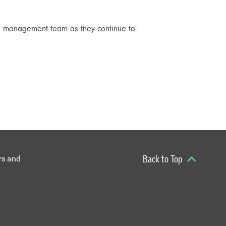
the management team as they continue to
rs and
Back to Top