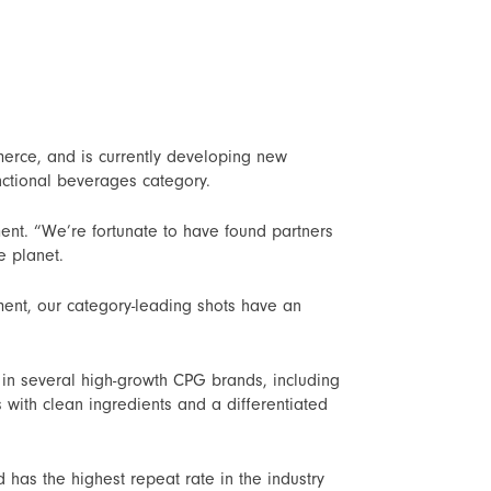
mmerce, and is currently developing new
nctional beverages category.
nt. “We’re fortunate to have found partners
e planet.
ment, our category-leading shots have an
in several high-growth CPG brands, including
with clean ingredients and a differentiated
has the highest repeat rate in the industry