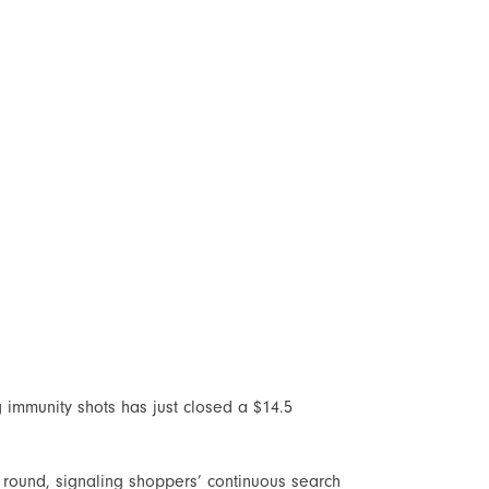
 immunity shots has just closed a $14.5
 round, signaling shoppers’ continuous search