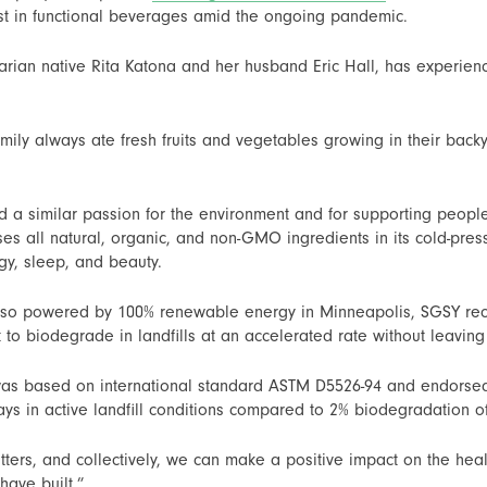
rest in functional beverages amid the ongoing pandemic.
ian native Rita Katona and her husband Eric Hall, has experienc
ily always ate fresh fruits and vegetables growing in their backy
d a similar passion for the environment and for supporting people
uses all natural, organic, and non-GMO ingredients in its cold-p
rgy, sleep, and beauty.
 also powered by 100% renewable energy in Minneapolis, SGSY rece
t to biodegrade in landfills at an accelerated rate without leavin
was based on international standard ASTM D5526-94 and endorsed
ys in active landfill conditions compared to 2% biodegradation of
ers, and collectively, we can make a positive impact on the heal
have built.”