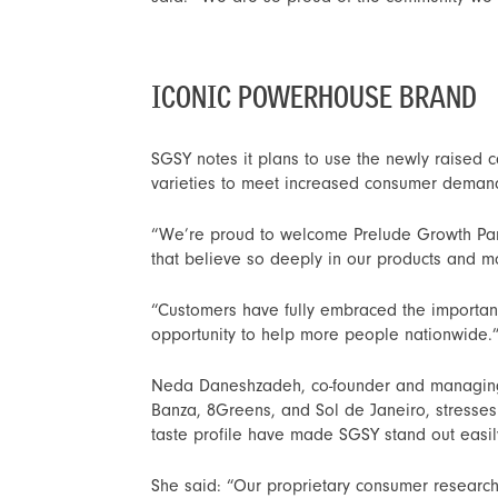
ICONIC POWERHOUSE BRAND
SGSY notes it plans to use the newly raised c
varieties to meet increased consumer demand 
“We’re proud to welcome Prelude Growth Part
that believe so deeply in our products and mo
“Customers have fully embraced the importanc
opportunity to help more people nationwide.
Neda Daneshzadeh, co-founder and managing p
Banza, 8Greens, and Sol de Janeiro, stresses
taste profile have made SGSY stand out easil
She said: “Our proprietary consumer research