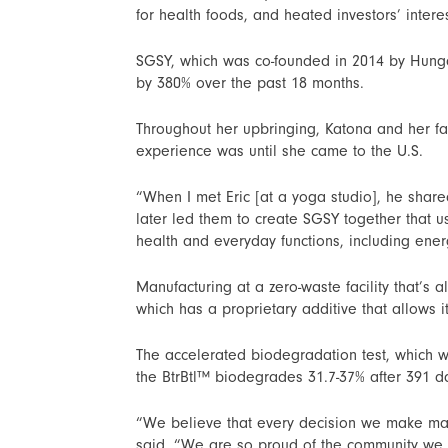
for health foods, and heated investors’ inte
SGSY, which was co-founded in 2014 by Hungar
by 380% over the past 18 months.
Throughout her upbringing, Katona and her fam
experience was until she came to the U.S.
“When I met Eric [at a yoga studio], he share
later led them to create SGSY together that 
health and everyday functions, including ene
Manufacturing at a zero-waste facility that’s
which has a proprietary additive that allows i
The accelerated biodegradation test, which 
the BtrBtl™ biodegrades 31.7-37% after 391 da
“We believe that every decision we make matt
said. “We are so proud of the community we 