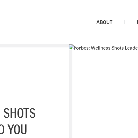
ABOUT
 SHOTS
O YOU