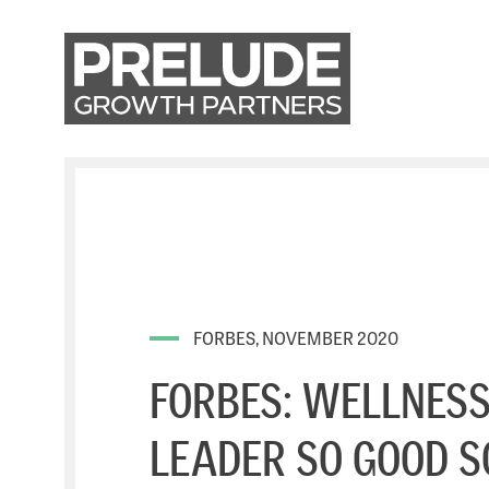
FORBES, NOVEMBER 2020
FORBES: WELLNESS
LEADER SO GOOD S