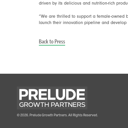
driven by its delicious and nutrition-rich produ
“We are thrilled to support a female-owned b
launch their innovation pipeline and develo
Back to Press
© 2026. Prelude Growth Partners. All Rights Reserved.