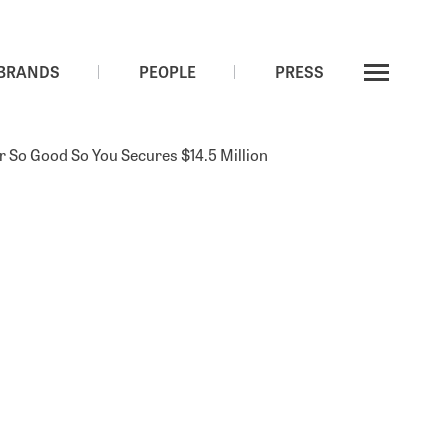
LP LOGIN
BRANDS
PEOPLE
PRESS