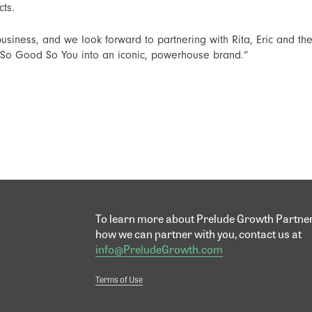
cts.
usiness, and we look forward to partnering with Rita, Eric and 
p So Good So You into an iconic, powerhouse brand.”
To learn more about Prelude Growth Partne
how we can partner with you, contact us at
info@PreludeGrowth.com
Terms of Use