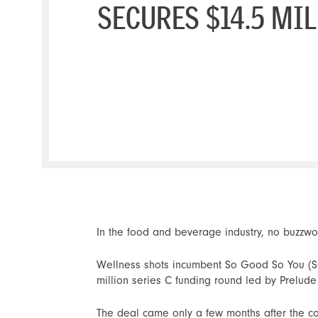
SECURES $14.5 MI
In the food and beverage industry, no buzzwo
Wellness shots incumbent So Good So You (SGS
million series C funding round led by Prelude
The deal came only a few months after the 