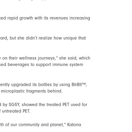
ed rapid growth with its revenues increasing
ard, but she didn’t realize how unique that
 on their wellness journeys,” she said, which
ressed beverages to support immune system
ntly upgraded its bottles by using BtrBtl™,
g microplastic fragments behind.
 by SGSY, showed the treated PET used for
 untreated PET.
th of our community and planet,” Katona