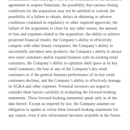
agreement to acquire Naturium; the possibility that various closing
conditions for the acquisition may not be satisfied or waived; the
possibility of a failure to obtain, delays in obtaining or adverse
conditions contained in regulatory or other required approvals; the
failure of the acquisition to close for any other reason; the amount
of fees and expenses related to the acquisition; the ability to achieve
projected financial results; the Company’s ability to effectively
compete with other beauty companies; the Company’s ability to
successfully introduce new products; the Company’s ability to attract
new retail customers and/or expand business with its existing retail
customers; the Company’s ability to optimize shelf space at its key
retail customers; the loss of any of the Company’s key retail
customers or if the general business performance of its key retail
customers declines; and the Company’s ability to effectively manage
its SG&A and other expenses. Potential investors are urged to
consider these factors carefully in evaluating the forward-looking
statements. These forward-looking statements speak only as of the
date hereof. Except as required by law, the Company assumes no
obligation to update or revise these forward-looking statements for
any reason, even if new information becomes available in the future.