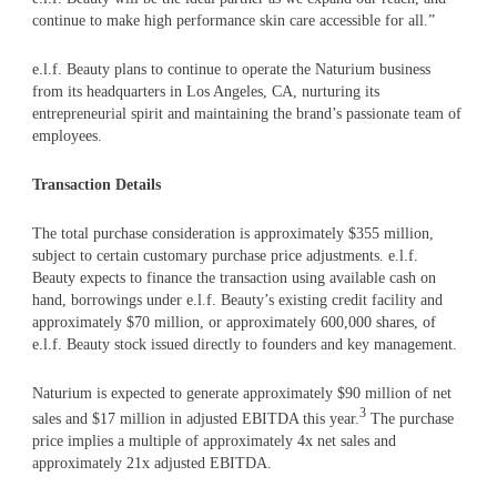
continue to make high performance skin care accessible for all.”
e.l.f. Beauty plans to continue to operate the Naturium business
from its headquarters in Los Angeles, CA, nurturing its
entrepreneurial spirit and maintaining the brand’s passionate team of
employees.
Transaction Details
The total purchase consideration is approximately $355 million,
subject to certain customary purchase price adjustments. e.l.f.
Beauty expects to finance the transaction using available cash on
hand, borrowings under e.l.f. Beauty’s existing credit facility and
approximately $70 million, or approximately 600,000 shares, of
e.l.f. Beauty stock issued directly to founders and key management.
Naturium is expected to generate approximately $90 million of net
3
sales and $17 million in adjusted EBITDA this year.
The purchase
price implies a multiple of approximately 4x net sales and
approximately 21x adjusted EBITDA.