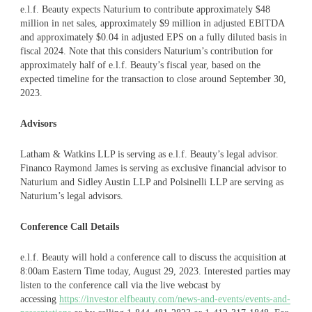
e.l.f. Beauty expects Naturium to contribute approximately $48
million in net sales, approximately $9 million in adjusted EBITDA
and approximately $0.04 in adjusted EPS on a fully diluted basis in
fiscal 2024. Note that this considers Naturium’s contribution for
approximately half of e.l.f. Beauty’s fiscal year, based on the
expected timeline for the transaction to close around September 30,
2023.
Advisors
Latham & Watkins LLP is serving as e.l.f. Beauty’s legal advisor.
Financo Raymond James is serving as exclusive financial advisor to
Naturium and Sidley Austin LLP and Polsinelli LLP are serving as
Naturium’s legal advisors.
Conference Call Details
e.l.f. Beauty will hold a conference call to discuss the acquisition at
8:00am Eastern Time today, August 29, 2023. Interested parties may
listen to the conference call via the live webcast by
accessing
https://investor.elfbeauty.com/news-and-events/events-and-