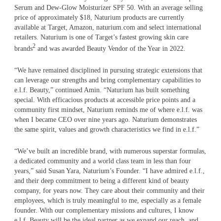
Serum and Dew-Glow Moisturizer SPF 50. With an average selling
price of approximately $18, Naturium products are currently
available at Target, Amazon, naturium.com and select international
retailers. Naturium is one of Target’s fastest growing skin care
2
brands
and was awarded Beauty Vendor of the Year in 2022.
“We have remained disciplined in pursuing strategic extensions that
can leverage our strengths and bring complementary capabilities to
e.l.f. Beauty,” continued Amin. “Naturium has built something
special. With efficacious products at accessible price points and a
community first mindset, Naturium reminds me of where e.l.f. was
when I became CEO over nine years ago. Naturium demonstrates
the same spirit, values and growth characteristics we find in e.l.f.”
“We’ve built an incredible brand, with numerous superstar formulas,
a dedicated community and a world class team in less than four
years,” said Susan Yara, Naturium’s Founder. “I have admired e.l.f.,
and their deep commitment to being a different kind of beauty
company, for years now. They care about their community and their
employees, which is truly meaningful to me, especially as a female
founder. With our complementary missions and cultures, I know
e.l.f. Beauty will be the ideal partner as we expand our reach, and