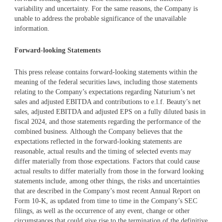
variability and uncertainty. For the same reasons, the Company is
unable to address the probable significance of the unavailable
information.
Forward-looking Statements
This press release contains forward-looking statements within the
meaning of the federal securities laws, including those statements
relating to the Company’s expectations regarding Naturium’s net
sales and adjusted EBITDA and contributions to e.l.f. Beauty’s net
sales, adjusted EBITDA and adjusted EPS on a fully diluted basis in
fiscal 2024, and those statements regarding the performance of the
combined business. Although the Company believes that the
expectations reflected in the forward-looking statements are
reasonable, actual results and the timing of selected events may
differ materially from those expectations. Factors that could cause
actual results to differ materially from those in the forward looking
statements include, among other things, the risks and uncertainties
that are described in the Company’s most recent Annual Report on
Form 10-K, as updated from time to time in the Company’s SEC
filings, as well as the occurrence of any event, change or other
circumstances that could give rise to the termination of the definitive