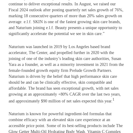
continue to deliver exceptional results. In August, we raised our
Fiscal 2024 outlook after posting quarterly net sales growth of 76%,
marking 18 consecutive quarters of more than 20% sales growth on
average. e.l.f. SKIN is one of the fastest growing skin care brands,
and Naturium joining e.l.f. Beauty presents a unique opportunity to
significantly accelerate the potential we see in skin care.”
Naturium was launched in 2019 by Los Angeles based brand
accelerator, The Center, and propelled further in 2020 with the
joining of one of the industry’s leading skin care authorities, Susan
Yara as a founder, as well as a minority investment in 2021 from the
female-founded growth equity firm Prelude Growth Partners.
Naturium is driven by the belief that high performance skin care
should be and can be clinically effective, skin compatible and
affordable. The brand has seen exceptional growth, with net sales
growing at an approximately +80% CAGR over the last two years,
1
and approximately $90 million of net sales expected this year.
Naturium is known for powerful ingredient-led formulas that
combine efficacy with an elevated skin care experience at an
accessible price point. Some of its best-selling products include The
Glow Getter Multi-Oil Hydrating Body Wash, Vitamin C Complex