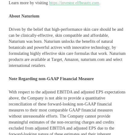
Learn more by visiting
https://investor.elfbeauty.com
.
About Naturium
Driven by the belief that high-performance skin care should be and
can be clinically-effective, skin compatible and affordable,
Naturium was born. Naturium unlocks the benefits of natural
botanicals and powerful actives with innovative technology, by
formulating highly effective skin care formulas that work. Naturium
products are available at Target, Amazon, naturium.com and select
international retailers.
Note Regarding non-GAAP Financial Measure
With respect to the adjusted EBITDA and adjusted EPS expectations
above, the Company is not able to provide a quantitative
reconciliation of these forward-looking non-GAAP financial
measures to their most comparable GAAP financial measures
without unreasonable efforts. The Company cannot provide
meaningful estimates of the non-recurring charges and credits
excluded from adjusted EBITDA and adjusted EPS due to the
forward-looking nature of these estimates and their inherent