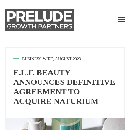
TALENT
LP LOGIN
BUSINESS WIRE, AUGUST 2023
E.L.F. BEAUTY
ANNOUNCES DEFINITIVE
AGREEMENT TO
ACQUIRE NATURIUM