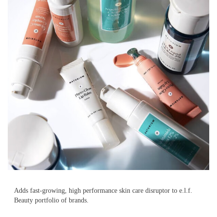
Adds fast-growing, high performance skin care disruptor to e.l.f.
Beauty portfolio of brands.