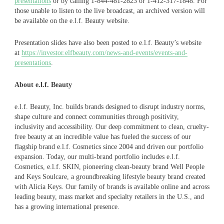
presentations
or by calling 1-844-481-2823 or 1-412-317-1848. For
those unable to listen to the live broadcast, an archived version will
be available on the e.l.f. Beauty website.
Presentation slides have also been posted to e.l.f. Beauty’s website
at
https://investor.elfbeauty.com/news-and-events/events-and-
presentations
.
About e.l.f. Beauty
e.l.f. Beauty, Inc. builds brands designed to disrupt industry norms,
shape culture and connect communities through positivity,
inclusivity and accessibility. Our deep commitment to clean, cruelty-
free beauty at an incredible value has fueled the success of our
flagship brand e.l.f. Cosmetics since 2004 and driven our portfolio
expansion. Today, our multi-brand portfolio includes e.l.f.
Cosmetics, e.l.f. SKIN, pioneering clean-beauty brand Well People
and Keys Soulcare, a groundbreaking lifestyle beauty brand created
with Alicia Keys. Our family of brands is available online and across
leading beauty, mass market and specialty retailers in the U.S., and
has a growing international presence.