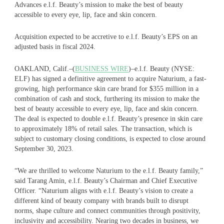
Advances e.l.f. Beauty’s mission to make the best of beauty
accessible to every eye, lip, face and skin concern.
Acquisition expected to be accretive to e.l.f. Beauty’s EPS on an
adjusted basis in fiscal 2024.
OAKLAND, Calif.–(
BUSINESS WIRE
)–e.l.f. Beauty (NYSE:
ELF) has signed a definitive agreement to acquire Naturium, a fast-
growing, high performance skin care brand for $355 million in a
combination of cash and stock, furthering its mission to make the
best of beauty accessible to every eye, lip, face and skin concern.
The deal is expected to double e.l.f. Beauty’s presence in skin care
to approximately 18% of retail sales. The transaction, which is
subject to customary closing conditions, is expected to close around
September 30, 2023.
“We are thrilled to welcome Naturium to the e.l.f. Beauty family,”
said Tarang Amin, e.l.f. Beauty’s Chairman and Chief Executive
Officer. “Naturium aligns with e.l.f. Beauty’s vision to create a
different kind of beauty company with brands built to disrupt
norms, shape culture and connect communities through positivity,
inclusivity and accessibility. Nearing two decades in business, we