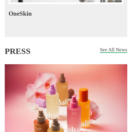
OneSkin
PRESS
See All News