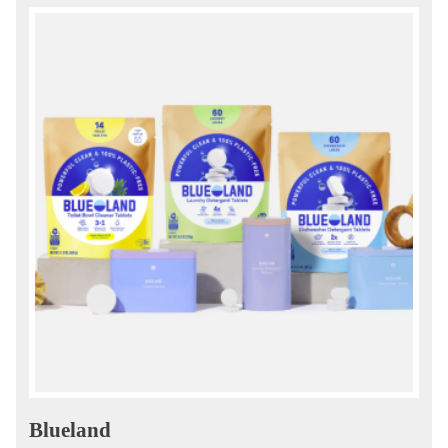
Blueland