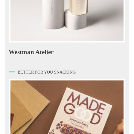
Westman Atelier
BETTER FOR YOU SNACKING