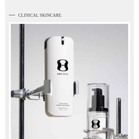
CLINICAL SKINCARE