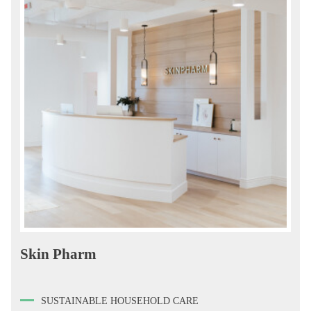
Skin Pharm
SUSTAINABLE HOUSEHOLD CARE