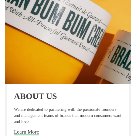
ABOUT US
We are dedicated to partnering with the passionate
founders
and management teams of brands that modern
consumers want
and love.
Learn More