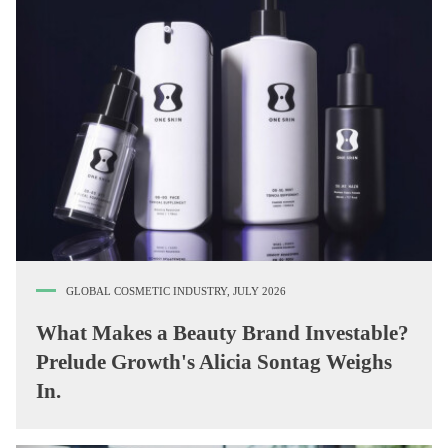
GLOBAL COSMETIC INDUSTRY, JULY 2026
What Makes a Beauty Brand Investable?
Prelude Growth's Alicia Sontag Weighs
In.