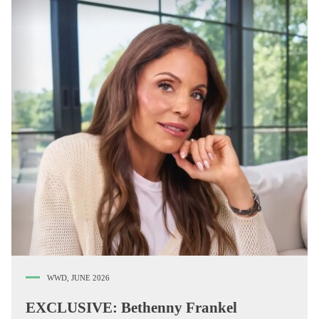
WWD, JUNE 2026
EXCLUSIVE: Bethenny Frankel