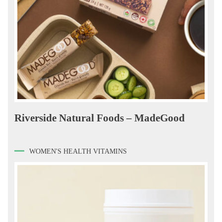
Riverside Natural Foods – MadeGood
WOMEN'S HEALTH VITAMINS