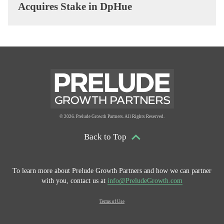
Acquires Stake in DpHue
© 2026. Prelude Growth Partners. All Rights Reserved.
Back to Top
To learn more about Prelude Growth Partners and
how we can partner
with you, contact us at
info@PreludeGrowth.com
Terms of Use