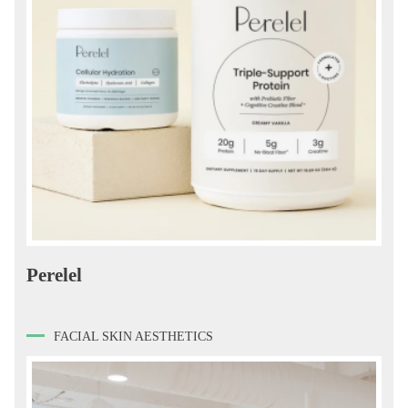
Perelel
FACIAL SKIN AESTHETICS