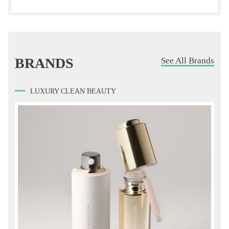
BRANDS
See All Brands
LUXURY CLEAN BEAUTY