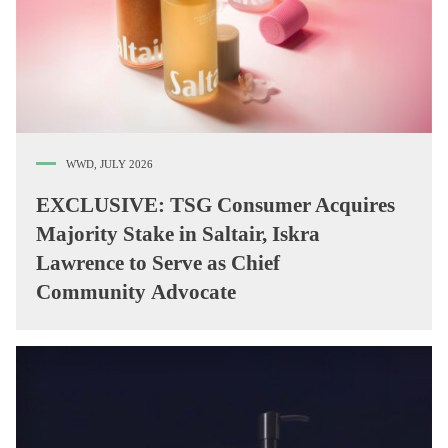
WWD, JULY 2026
EXCLUSIVE: TSG Consumer Acquires
Majority Stake in Saltair, Iskra
Lawrence to Serve as Chief
Community Advocate