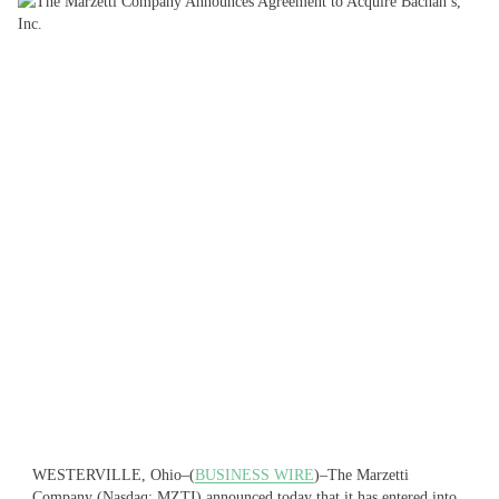
WESTERVILLE, Ohio–(
BUSINESS WIRE
)–The Marzetti
Company (Nasdaq: MZTI) announced today that it has entered into