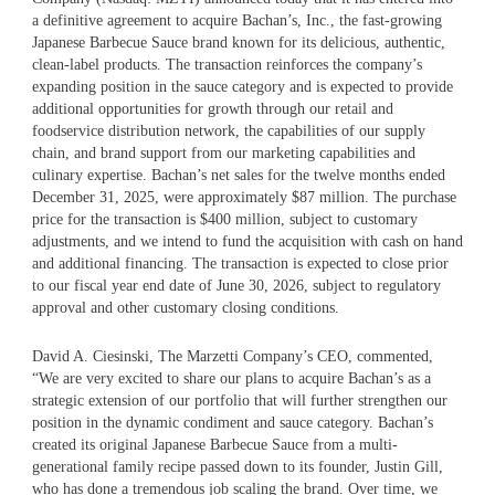
a definitive agreement to acquire Bachan’s, Inc., the fast-growing
Japanese Barbecue Sauce brand known for its delicious, authentic,
clean-label products. The transaction reinforces the company’s
expanding position in the sauce category and is expected to provide
additional opportunities for growth through our retail and
foodservice distribution network, the capabilities of our supply
chain, and brand support from our marketing capabilities and
culinary expertise. Bachan’s net sales for the twelve months ended
December 31, 2025, were approximately $87 million. The purchase
price for the transaction is $400 million, subject to customary
adjustments, and we intend to fund the acquisition with cash on hand
and additional financing. The transaction is expected to close prior
to our fiscal year end date of June 30, 2026, subject to regulatory
approval and other customary closing conditions.
David A. Ciesinski, The Marzetti Company’s CEO, commented,
“We are very excited to share our plans to acquire Bachan’s as a
strategic extension of our portfolio that will further strengthen our
position in the dynamic condiment and sauce category. Bachan’s
created its original Japanese Barbecue Sauce from a multi-
generational family recipe passed down to its founder, Justin Gill,
who has done a tremendous job scaling the brand. Over time, we