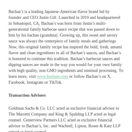
Bachan’s is a leading Japanese-American flavor brand led by
founder and CEO Justin Gill. Launched in 2019 and headquartered
in Sebastopol, CA, Bachan’s was born from Justin’s multi-
generational family barbecue sauce recipe that was passed down to
him by his bachan (grandma). Growing up, this sweet and savory
sauce was always the centerpiece of family meals and gatherings.
Now, this original family recipe has inspired the bold, fresh, umami
flavor and clean ingredients in all of Bachan’s sauces, and Bachan’s
is honored to continue this tradition. Bachan’s barbecue sauces and
dipping sauces are made in the way you would for your own family
with high quality, non-GMO ingredients and minimal processing. To
learn more, visit
www.bachans.com
or follow Bachan’s on X,
Facebook, Instagram or TikTok.
Transaction Advisors
Goldman Sachs & Co. LLC acted as exclusive financial advisor to
The Marzetti Company and King & Spalding LLP acted as legal
counsel. Centerview Partners LLC acted as exclusive financial
advisor to Bachan’s, Inc. and Wachtell, Lipton, Rosen & Katz LLP
served as legal counsel.