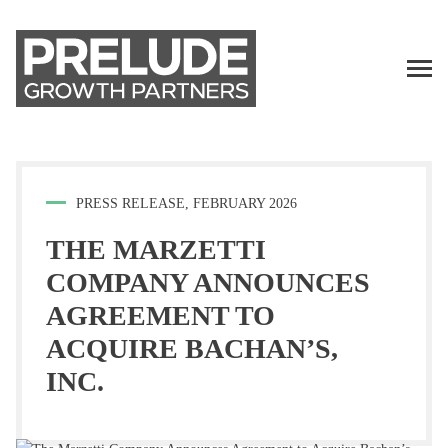
TALENT
LP LOGIN
PRESS RELEASE, FEBRUARY 2026
THE MARZETTI
COMPANY ANNOUNCES
AGREEMENT TO
ACQUIRE BACHAN’S,
INC.