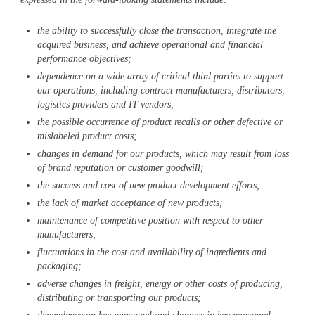
the ability to successfully close the transaction, integrate the
acquired business, and achieve operational and financial
performance objectives;
dependence on a wide array of critical third parties to support
our operations, including contract manufacturers, distributors,
logistics providers and IT vendors;
the possible occurrence of product recalls or other defective or
mislabeled product costs;
changes in demand for our products, which may result from loss
of brand reputation or customer goodwill;
the success and cost of new product development efforts;
the lack of market acceptance of new products;
maintenance of competitive position with respect to other
manufacturers;
fluctuations in the cost and availability of ingredients and
packaging;
adverse changes in freight, energy or other costs of producing,
distributing or transporting our products;