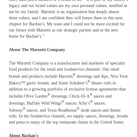
legacy and our brand values are my own personal values, instilled in
me by my family. Marzetti is an organization that deeply shares
these values, and I am confident they will honor them in this next
chapter for Bachan’s. My team and I could not be more excited for
our future with Marzetti as our strategic partner and as the new
home for Bachan’s.”
About The Marzetti Company
The Marzetti Company is a manufacturer and marketer of specialty
food products for the retail and foodservice channels. Our retail
®
brands and products include Marzetti
dressings and dips; New York
®
Bakery™ garlic breads; and Sister Schubert’s
dinner rolls in
addition to a growing portfolio of exclusive license agreements that
®
®
includes Olive Garden
dressings; Chick-fil-A
sauces and
®
®
dressings; Buffalo Wild Wings
sauces; Arby’s
sauces;
®
®
Subway
sauces; and Texas Roadhouse
steak sauces and dinner
rolls. In the foodservice channel, we supply sauces, dressings, breads
and pasta to many of the top restaurant chains in the United States.
About Bachan’s