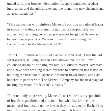
intend to further broaden distribution, support continued product
innovation, and thoughtfully extend the brand into new channels and
adjacent categories.”
“This transaction will reinforce Marzetti’s position as a global leader
in sauces by adding a premium brand that is exceptionally well
aligned with evolving consumer preferences for global flavors and
better-for-you products. We look forward to welcoming the
Bachan’s team to the Marzetti family!”
Justin Gill, founder and CEO of Bachan’s, remarked, “Over the last
several years, building Bachan’s has allowed me to fulfill my
childhood dream of bringing my family’s sauce to market. My team
and I have been working incredibly hard to deliver on this vision of
building the first iconic Japanese-American flavor brand, and I am
honored to partner with The Marzetti Company for the next stage of
making my vision for Bachan’s a reality.”
“I am not only impressed by Marzetti’s incredible history, portfolio
of brands, capabilities and mission – but what has left the most
meaningful impression on me is who they are as people. Bachan’s is
more than just a business or a brand to me – it is part of my family’s