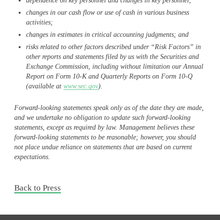
dependence on key personnel and changes in key personnel;
changes in our cash flow or use of cash in various business
activities;
changes in estimates in critical accounting judgments; and
risks related to other factors described under “Risk Factors” in
other reports and statements filed by us with the Securities and
Exchange Commission, including without limitation our Annual
Report on Form 10-K and Quarterly Reports on Form 10-Q
(available at
www.sec.gov
).
Forward-looking statements speak only as of the date they are made,
and we undertake no obligation to update such forward-looking
statements, except as required by law. Management believes these
forward-looking statements to be reasonable; however, you should
not place undue reliance on statements that are based on current
expectations.
Back to Press