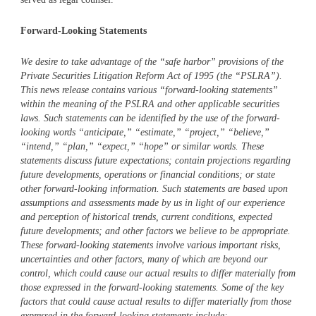
Forward-Looking Statements
We desire to take advantage of the “safe harbor” provisions of the
Private Securities Litigation Reform Act of 1995 (the “PSLRA”).
This news release contains various “forward-looking statements”
within the meaning of the PSLRA and other applicable securities
laws. Such statements can be identified by the use of the forward-
looking words “anticipate,” “estimate,” “project,” “believe,”
“intend,” “plan,” “expect,” “hope” or similar words. These
statements discuss future expectations; contain projections regarding
future developments, operations or financial conditions; or state
other forward-looking information. Such statements are based upon
assumptions and assessments made by us in light of our experience
and perception of historical trends, current conditions, expected
future developments; and other factors we believe to be appropriate.
These forward-looking statements involve various important risks,
uncertainties and other factors, many of which are beyond our
control, which could cause our actual results to differ materially from
those expressed in the forward-looking statements. Some of the key
factors that could cause actual results to differ materially from those
expressed in the forward-looking statements include: