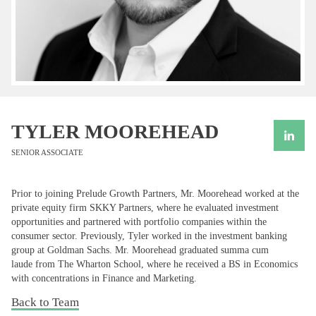
TYLER MOOREHEAD
SENIOR ASSOCIATE
Prior to joining Prelude Growth Partners, Mr. Moorehead worked at the
private equity firm SKKY Partners, where he evaluated investment
opportunities and partnered with portfolio companies within the
consumer sector. Previously, Tyler worked in the investment banking
group at Goldman Sachs. Mr. Moorehead graduated summa cum
laude from The Wharton School, where he received a BS in Economics
with concentrations in Finance and Marketing.
Back to Team