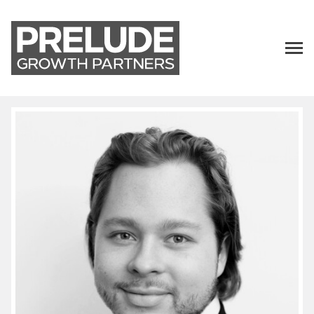
TALENT
LP LOGIN